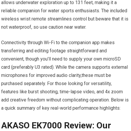
allows‍ underwater exploration up to 131 feet, making‌ it ‌a
reliable ⁤companion for ⁢water sports enthusiasts. ⁢The included
wireless wrist remote⁤ streamlines ‌control but beware that it is
not waterproof, so use caution near water.
Connectivity through Wi-Fi⁤ to the ⁢companion app makes
transferring and editing footage straightforward and
convenient, though you’ll need to supply your own microSD
card (preferably U3 rated). While ⁤the camera supports‍ external
microphones for ‍improved ​audio clarity,these must be
purchased separately. For those looking for ⁢versatility,
features like burst shooting, time-lapse⁣ video, ​and 4x zoom
add ⁢creative⁣ freedom‍ without complicating‌ operation. Below ‌is
a quick summary of key ​real-world performance⁣ highlights:
AKASO EK7000 Review: Our