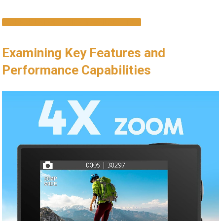
CHECK LATEST PRICE & AVAILABILITY
Examining Key ​Features and
Performance‍ Capabilities