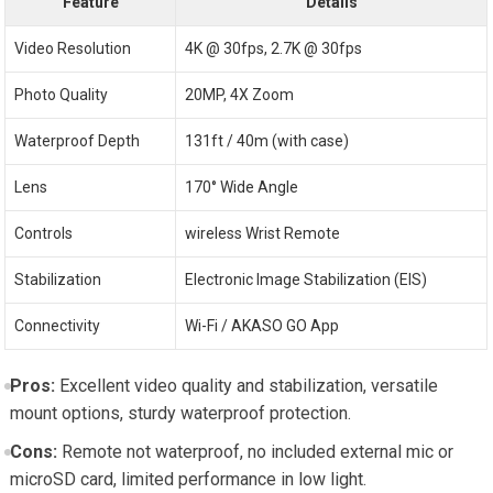
Feature
Details
Video Resolution
4K @ 30fps, 2.7K @ 30fps
Photo Quality
20MP, 4X Zoom
Waterproof Depth
131ft /⁤ 40m (with case)
Lens
170° Wide⁢ Angle
Controls
wireless Wrist Remote
Stabilization
Electronic‌ Image Stabilization⁤ (EIS)
Connectivity
Wi-Fi / ‍AKASO GO App
Pros:
Excellent⁣ video⁣ quality and stabilization, versatile
mount options, sturdy ‌waterproof protection.
Cons:
Remote not waterproof, no included external mic or
microSD card, ‍limited performance in low light.