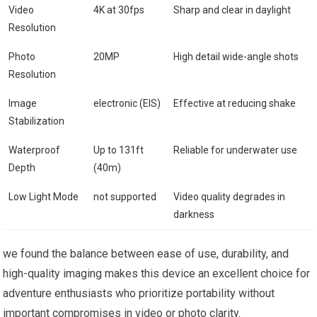
Video
4K at 30fps
Sharp and clear in ⁤daylight
Resolution
Photo⁢
20MP
High detail wide-angle shots
Resolution
Image
electronic (EIS)
Effective at reducing shake
Stabilization
Waterproof
Up to 131ft
Reliable for ​underwater use
Depth
(40m)
Low ⁤Light Mode
not‌ supported
Video quality degrades in
darkness
we found the balance between ease of ⁢use, durability, and
high-quality imaging makes this device an⁢ excellent choice for
adventure enthusiasts who prioritize ⁢portability without
important compromises in video or photo clarity.