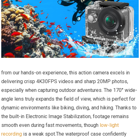
from our hands-on experience, this action⁢ camera excels in
delivering crisp‍ 4K30FPS videos and sharp 20MP​ photos,⁤
especially ⁢when​ capturing ‍outdoor adventures. The‌ 170° wide-
angle lens truly expands the field of view, which is perfect for
dynamic ​environments like biking, diving, and hiking. Thanks to
the built-in Electronic Image Stabilization, footage remains
smooth ⁤even during fast movements, ⁤though
low-light
recording
is a⁣ weak spot.The waterproof case​ confidently