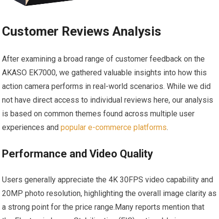
Customer Reviews Analysis
After ‌examining a broad range of customer feedback on the
AKASO EK7000, we ⁣gathered​ valuable insights into how this⁤
action camera performs in real-world scenarios. While we​ did
not have direct access to individual reviews​ here, our analysis
is​ based on common themes⁣ found across multiple user
experiences and
popular e-commerce platforms
.
Performance and Video Quality
Users generally appreciate the 4K 30FPS video capability and ​
20MP photo resolution, highlighting the overall image clarity as
a⁣ strong point for​ the price range.Many reports mention that