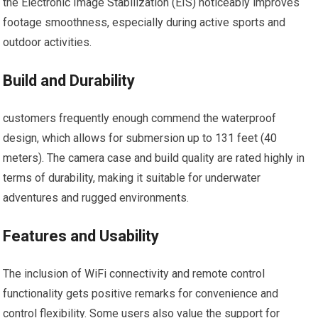
the Electronic Image Stabilization (EIS) noticeably ‍improves
footage smoothness, especially during active sports and
outdoor⁣ activities.
Build and Durability
customers frequently enough commend the waterproof⁣
design, which allows for submersion up to⁣ 131 feet (40
meters).‌ The camera case and build quality ​are rated highly ⁤in
‌terms of durability, making it suitable for underwater
adventures and rugged environments.
Features and Usability
The inclusion of WiFi connectivity and remote ‍control
functionality gets positive remarks for ‍convenience and
control flexibility. Some users also value the support for