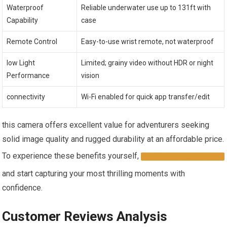
Waterproof
Reliable⁣ underwater use up to 131ft with
Capability
case
Remote Control
Easy-to-use ‍wrist⁣ remote, not waterproof
low Light
Limited; grainy video ‍without HDR or⁣ night⁤
Performance
vision
connectivity
Wi-Fi enabled for quick app⁤ transfer/edit
this‍ camera offers excellent value ‌for adventurers seeking
solid image quality and rugged durability at an affordable⁢ price.
⁢To experience​ these benefits yourself,
GRAB ⁣YOURS⁢ TODAY
and start capturing your most thrilling moments with
confidence.
Customer Reviews Analysis