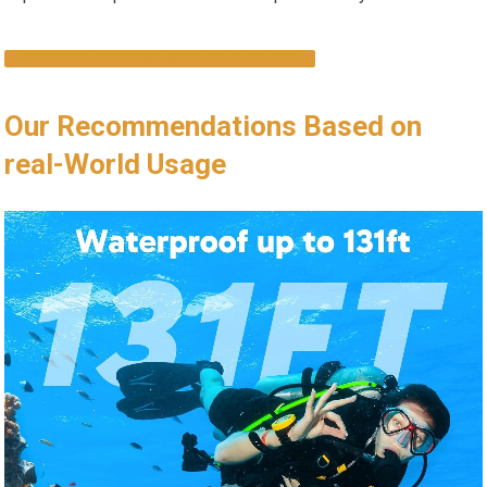
EXPLORE CURRENT DEALS & ‍BUY NOW
Our Recommendations Based on
real-World Usage