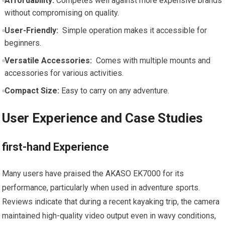
Affordability:
Competes well against more ⁢expensive brands
⁤without compromising​ on quality.
User-Friendly:
⁣ Simple operation‌ makes it accessible for
beginners.
Versatile ​Accessories:
⁢ Comes‌ with ​multiple mounts and
accessories for various ‌activities.
Compact ‍Size:
Easy‍ to carry on‌ any adventure.
User ⁣Experience and⁢ Case Studies
first-hand Experience
Many users‍ have​ praised the AKASO‌ EK7000‌ for its
performance, particularly when ⁢used in adventure sports.
Reviews indicate that during a recent ⁢kayaking trip, the camera
maintained high-quality ​video output‍ even in wavy conditions,