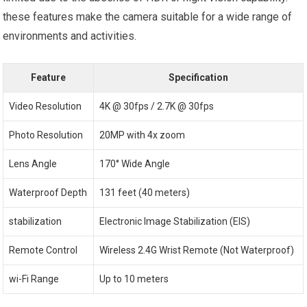
‍these features make the camera suitable for a wide range‌ of
environments ⁣and activities.
Feature
Specification
Video Resolution
4K @ 30fps / 2.7K @ 30fps
Photo Resolution
20MP with 4x zoom
Lens Angle
170° Wide Angle
Waterproof ​Depth
131 feet (40 meters)
stabilization
Electronic‌ Image‌ Stabilization (EIS)
Remote Control
Wireless ⁤2.4G Wrist Remote (Not Waterproof)
wi-Fi Range
Up to 10 meters