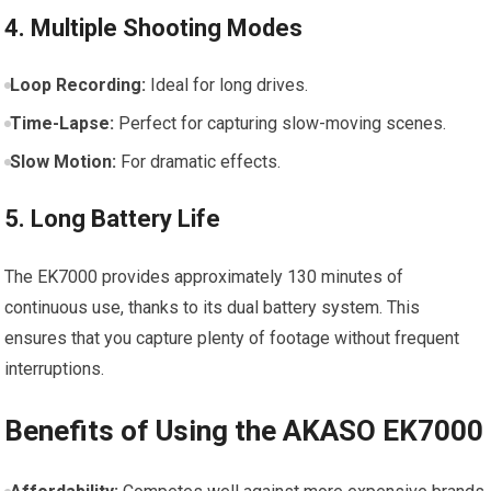
4. Multiple ​Shooting Modes
Loop Recording:
Ideal for long drives.
Time-Lapse:
​Perfect for⁣ capturing ⁤slow-moving scenes.
Slow Motion:
For dramatic effects.
5. Long⁢ Battery Life
The EK7000 provides​ approximately 130 minutes of
continuous use, thanks to its dual battery system. This
ensures ‌that ​you capture plenty of footage ⁢without frequent
‍interruptions.
Benefits of ⁢Using the⁤ AKASO EK7000