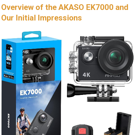
Overview of the AKASO EK7000 ⁢and
Our Initial Impressions