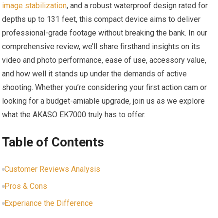
image stabilization
, and a robust waterproof design⁢ rated for⁣
depths⁣ up to 131 feet, this compact device aims to deliver
professional-grade⁢ footage without breaking the bank. In our
comprehensive review, we’ll share ​firsthand insights on its
video and photo performance, ‌ease of use, accessory value,
and how well it stands up under ‍the demands of active
shooting. Whether you’re considering your⁤ first action cam or
looking for a budget-amiable upgrade, join ‍us as we explore
what the AKASO EK7000 truly has to offer.
Table of Contents
Customer Reviews Analysis
Pros & Cons
Experiance the Difference