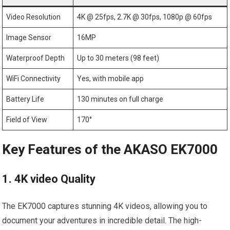
Video Resolution
4K @ 25fps, 2.7K @ 30fps, 1080p @ 60fps
Image Sensor
16MP
Waterproof Depth
Up ⁣to 30 ⁣meters⁤ (98 feet)
WiFi Connectivity
Yes, with mobile app
Battery Life
130 minutes on full ⁣charge
Field of View
170°
Key Features of the AKASO EK7000
1. ⁣4K ⁢video Quality
The EK7000 captures stunning⁣ 4K videos, allowing you to
document your adventures in incredible detail. The⁤ high-