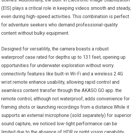
(EIS) plays a critical role in keeping videos⁢ smooth and steady,
even during ⁤high-speed activities. ⁣This combination is perfect
for adventure seekers who demand professional-quality
content without bulky equipment.
Designed for versatility, the camera boasts a ‍robust​
waterproof case rated for depths up to 131 feet, opening ⁤up
opportunities for‍ underwater exploration without ⁤worry.
connectivity features like built-in Wi-Fi and a⁤ wireless 2.4G
wrist remote enhance usability, allowing rapid ‍control and
seamless content transfer through the AKASO GO app. the
remote control, although ‍not waterproof, adds convenience for
framing shots or launching recordings ⁣from​ a ‍distance.While it
supports an⁢ external microphone (sold separately) for superior
sound capture, we noticed low-light performance can be ​
limited due ⁣to the absence of⁣ HDR or‌ night vision capability.