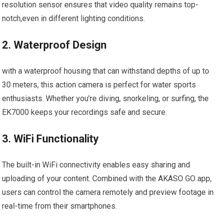
resolution sensor ensures that video quality remains top-
notch,even in ‌different lighting conditions.
2. Waterproof Design
with a waterproof ‍housing that can withstand depths of​ up ‌to
⁤30 meters, this action camera is⁢ perfect for water sports
‌enthusiasts. Whether you’re diving, snorkeling, or surfing, the
EK7000 keeps your recordings safe and‍ secure.
3. WiFi Functionality
The‍ built-in WiFi connectivity enables⁣ easy sharing and
uploading of ⁤your content. Combined with the AKASO GO app,
users can control the camera remotely and preview footage in
real-time from their smartphones.