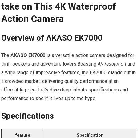
take on This 4K Waterproof
Action⁤ Camera
Overview ⁢of⁣ AKASO⁢ EK7000
The
AKASO⁢ EK7000
is a⁤ versatile action camera designed for
‍thrill-seekers and adventure lovers.Boasting
4K resolution
and
a wide range of impressive​ features, the EK7000 stands out in
a crowded market, delivering ⁣quality performance⁤ at an
‌affordable‌ price. Let’s dive ‌deep into its specifications and
performance to see‌ if‍ it lives up to the hype.
Specifications
feature
Specification