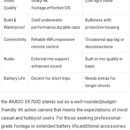
Video⁣
Sharp 4K
Low-light noise
Quality
footage,effective⁤ EIS
Build &
Solid underwater
Bulkiness with
Waterproof
‌performance,durable case
protective housing
Connectivity
Reliable WiFi,responsive
Occasional app lag or
remote control
disconnections
Audio
External mic support
Built-in mic‌ quality ⁤is
enhances sound
basic
Battery Life
Decent for short trips
Needs extras ⁣for
⁢longer‌ shoots
the ⁣AKASO EK7000 stands out as a⁤ well-rounded,budget-
friendly 4K action camera that meets the expectations of most
casual and hobbyist users. For those ‌seeking professional-
grade footage or ‌extended ⁢battery life,additional accessories