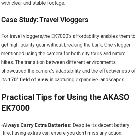
‌with clear and‍ stable footage.
Case Study: Travel Vloggers
For travel vloggers,the EK7000’s⁢ affordability enables them to‌
get high-quality gear without​ breaking the bank. One vlogger
mentioned using‌ the camera for both city ​tours and nature
hikes. The transition between different environments
showcased the camera’s adaptability and the effectiveness of
its
170° field of view
in capturing expansive landscapes.
Practical Tips for Using the AKASO​
EK7000
Always‌ Carry Extra⁣ Batteries:
Despite its decent battery
life, having extras can ensure you don’t miss any action.