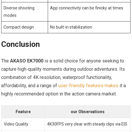
Diverse ⁢shooting
App connectivity ‍can be finicky at times
modes
Compact design
No built-in stabilization
Conclusion
The
AKASO⁢ EK7000
is‌ a‍ solid choice for​ anyone seeking to
capture high-quality moments during outdoor adventures. Its
‌combination of 4K resolution, waterproof functionality,
affordability, and a ⁤range of
user-friendly features makes
it a
highly ‌recommended ‌option in the action camera market.
Feature
our Observations
Video Quality
4K30FPS very clear with steady‍ clips via EIS