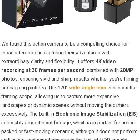
We found this action camera to be ​a‌ compelling choice for
those interested in capturing‍ their adventures with
extraordinary ⁤clarity and ‍flexibility. It offers
4K video
recording at 30 ⁤frames per second
​ combined with
20MP
photos
, ensuring vivid⁣ and sharp results whether you’re filming
or snapping pictures. The
170°
wide-angle lens
enhances the
framing scope, allowing ⁢us to capture more expansive
landscapes or dynamic scenes without moving ​the camera
excessively. The ⁣built-in
Electronic Image Stabilization (EIS)
noticeably smooths out footage, which is important ​for action-
packed or fast-moving scenarios, ‍although‌ it does not perform