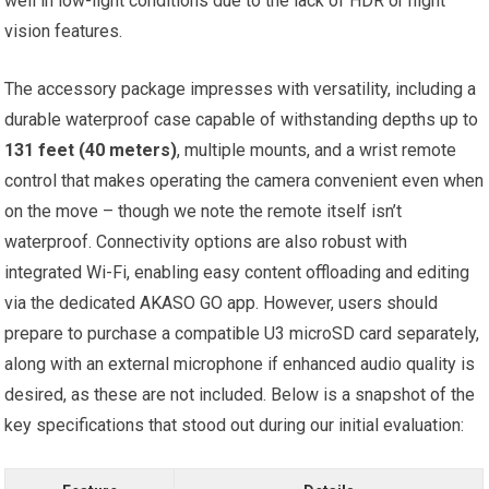
well in low-light conditions due to ‌the lack of HDR or night
vision features.
The accessory package impresses with versatility, ‌including a
durable waterproof⁢ case ⁢capable of withstanding depths ⁢up to
131 feet (40 meters)
, multiple mounts,​ and a ​wrist remote
control that makes operating⁤ the camera convenient even when
⁤on the move – though we‌ note the ‍remote itself isn’t
⁤waterproof. Connectivity options are also robust with
integrated Wi-Fi, enabling easy content offloading and editing
via the⁢ dedicated​ AKASO GO app. However, users should
prepare to purchase a compatible U3 microSD card ⁣separately,
along with an external microphone if enhanced ‌audio quality is
desired, as these are ‍not⁤ included. Below is a snapshot of‌ the⁤
key specifications that stood out during our initial evaluation: