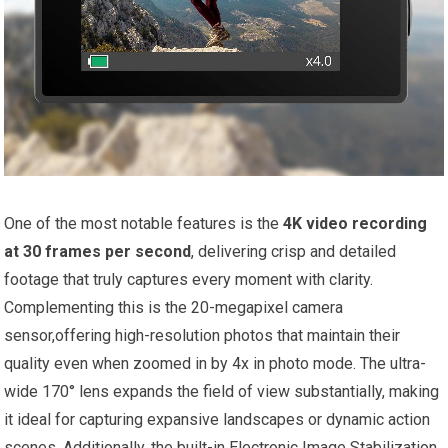
One ‍of ‍the most notable features is the
4K video recording
at ‍30 frames per second
, delivering crisp and detailed
footage that truly captures every moment with clarity.
Complementing⁤ this is the 20-megapixel camera
sensor,offering high-resolution photos‌ that maintain their
quality even when ⁢zoomed in by 4x in photo mode. The‌ ultra-
wide 170° lens expands the field​ of view​ substantially, making
it​ ideal for capturing ⁤expansive landscapes or dynamic action
scenes. Additionally, the built-in Electronic Image ⁤Stabilization