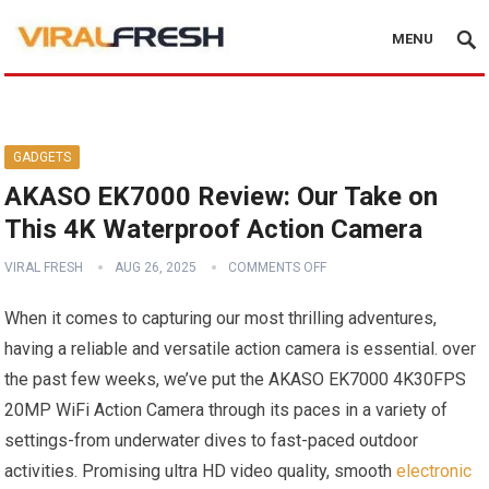
MENU
GADGETS
AKASO EK7000 Review: Our Take on
This 4K Waterproof Action Camera
VIRAL FRESH
AUG 26, 2025
COMMENTS OFF
When it comes to capturing our most ​thrilling adventures,
having a reliable and versatile action camera is essential. over
the past few weeks, we’ve put ‍the​ AKASO EK7000 4K30FPS
20MP WiFi ​Action Camera‍ through its paces in‌ a variety of‍
settings-from underwater ⁣dives to fast-paced outdoor
activities. Promising ultra HD video quality, smooth
electronic