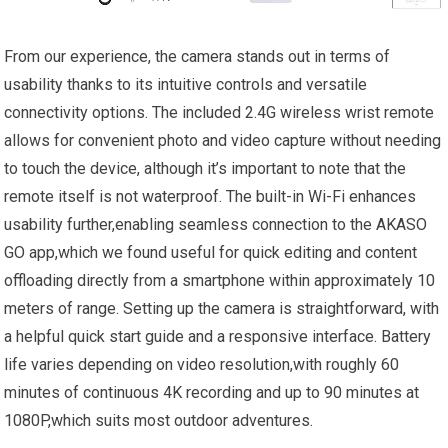
From our experience, the camera stands out in ⁢terms of
usability thanks to‍ its intuitive controls ⁢and versatile
connectivity options.‍ The included 2.4G wireless wrist remote
allows for convenient photo and video capture without needing
to touch the device,⁣ although it’s important to⁣ note that the
remote‌ itself is not waterproof. The built-in Wi-Fi enhances
usability ‍further,enabling seamless connection to the AKASO ​
GO app,which we found useful‌ for quick editing and content
offloading directly from a smartphone within approximately 10
meters of range.‌ Setting up the camera is straightforward, with
a helpful quick start guide and a responsive interface. Battery‌
life ⁢varies depending on video resolution,with roughly 60
minutes of continuous 4K recording‍ and up to 90 minutes at
‍1080P,which ‌suits most outdoor adventures.