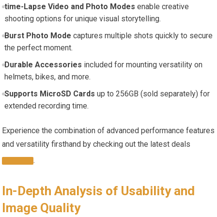
time-Lapse Video ‍and‍ Photo Modes
enable creative
shooting options for unique visual storytelling.
Burst Photo⁤ Mode
captures multiple‌ shots‌ quickly to secure
the perfect moment.
Durable ‍Accessories
included for mounting ‌versatility on
‍helmets, bikes, and more.
Supports ⁤MicroSD ⁣Cards
up to 256GB (sold​ separately) for
extended⁤ recording time.
Experience the combination of advanced performance features
and versatility firsthand by checking out ⁣the latest deals
.
HERE
In-Depth Analysis of Usability and
Image Quality