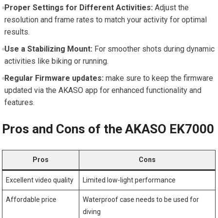
Proper Settings for Different Activities:
‌Adjust the
resolution⁤ and ⁤frame rates to ⁢match your activity for optimal
results.
Use a⁤ Stabilizing Mount:
‌For⁤ smoother​ shots during dynamic
​activities like biking or running.
Regular‌ Firmware⁣ updates:
make sure to keep⁤ the firmware
updated via the AKASO app ‌for ⁢enhanced functionality and
features.
Pros and Cons of the AKASO EK7000
Pros
Cons
Excellent video quality
Limited low-light performance
Affordable price
Waterproof ⁤case needs to ​be used for
diving