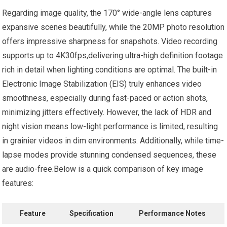
Regarding image quality, the 170° wide-angle​ lens captures
expansive scenes beautifully,​ while the​ 20MP photo‌ resolution
offers impressive sharpness for snapshots. Video recording
supports⁣ up to 4K30fps,delivering ultra-high‍ definition footage
rich in detail when lighting conditions are optimal. The built-in⁣
Electronic Image Stabilization (EIS) ⁢truly enhances video
smoothness, especially during ⁣fast-paced or action shots,
minimizing jitters effectively. However, the lack of HDR and
night vision means low-light performance‌ is limited, ‍resulting⁤
in⁣ grainier ⁣videos in ‌dim environments. Additionally, ‍while time-
lapse modes provide stunning condensed sequences, these‌
are audio-free.Below is a quick comparison ⁢of key image
features:
Feature
Specification
Performance Notes