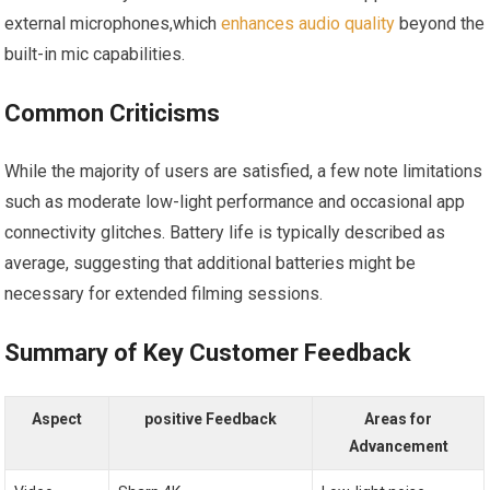
external ⁤microphones,which⁣
enhances audio quality
beyond the
built-in mic ‍capabilities.
Common Criticisms
While ​the majority of ⁣users are satisfied, a few note limitations
such as moderate low-light ⁣performance and occasional‍ app⁢
connectivity glitches. Battery life is typically​ described as
average, suggesting that additional batteries might be
necessary for extended filming ⁣sessions.
Summary ⁢of Key ⁢Customer Feedback
Aspect
positive Feedback
Areas for
Advancement